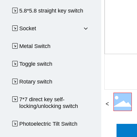
5.8*5.8 straight key switch
Socket
Metal Switch
Toggle switch
Rotary switch
7*7 direct key self-
locking/unlocking switch
Photoelectric Tilt Switch