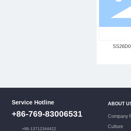
SS26D0
Service Hotline
ABOUT U
+86-769-83006531
Company P
Culture
+86-13712344422