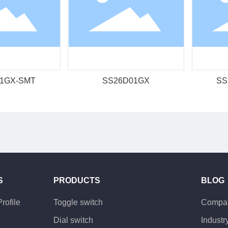
1GX-SMT
SS26D01GX
SS
S
PRODUCTS
BLOG
rofile
Toggle switch
Compa
Dial switch
Indust