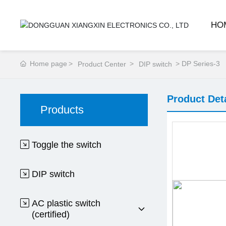
HO
Home page
DP Series-3
Product Center
DIP switch
Product Det
Products
Toggle the switch
DIP switch
AC plastic switch
(certified)