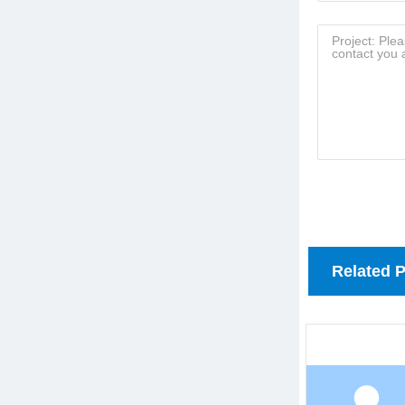
Related 