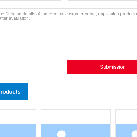
Submission
Products