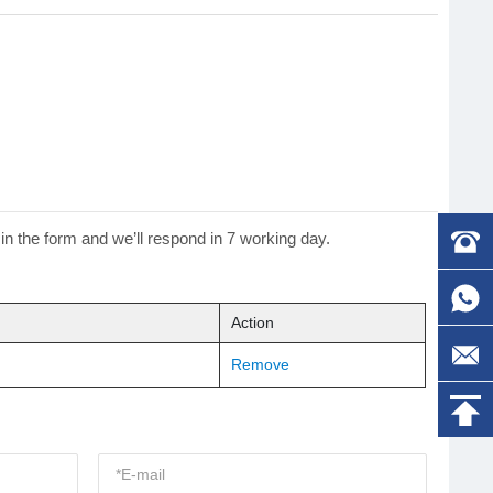
 in the form and we’ll respond in 7 working day.
Action
Remove