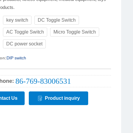
roducts.
key switch
DC Toggle Switch
:
AC Toggle Switch
Micro Toggle Switch
DC power socket
ion:
DIP switch
86-769-83006531
hone:
tact Us
Product inquiry