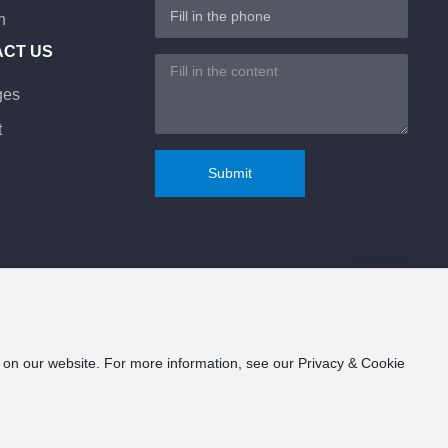
n
ACT US
ges
t
Submit
e on our website. For more information, see our Privacy & Cookie