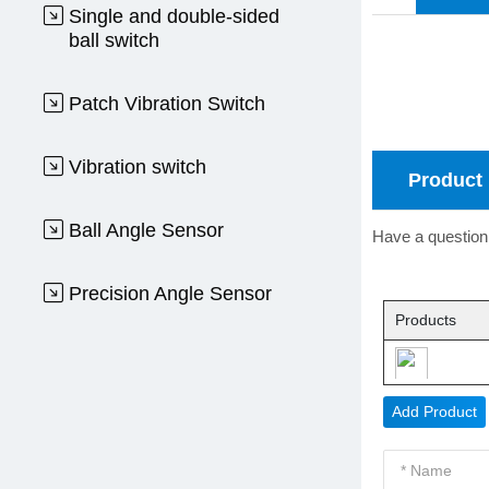
Single and double-sided
ball switch
Patch Vibration Switch
Vibration switch
Product 
Ball Angle Sensor
Have a question 
Precision Angle Sensor
Products
Add Product