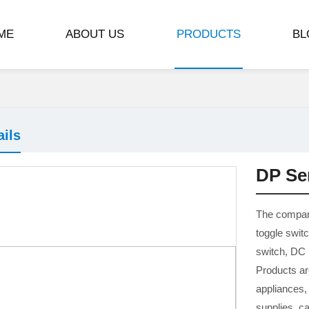
ME
ABOUT US
PRODUCTS
BL
ails
DP Se
The compan
toggle swit
switch, DC
Products ar
appliances,
supplies, c