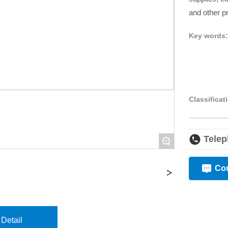
and other p
Key words
Classificat
Telep
+
Con
Detail