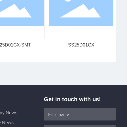
25D01GX-SMT
SS25D01GX
Get in touch with us!
ny News
ry News