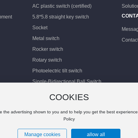
AC plastic switch (certified)
Solutio
CONT
pment
5.8*5.8 straight key switch
Socket
Messa
Metal switch
Contac
Rocker switch
Rotary switch
Photoelectric tilt switch
Single-Bidirectional Ball Switch
Patch vibration switch
COOKIES
Vibration switch
e the advertising shown to you and to help you get the best experienc
Ball angle sensing
Policy
Precision angle sensing
Manage cookies
allow all