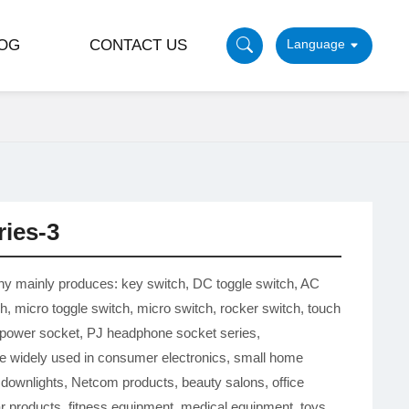
OG
CONTACT US
ries-3
y mainly produces: key switch, DC toggle switch, AC
ch, micro toggle switch, micro switch, rocker switch, touch
 power socket, PJ headphone socket series,
e widely used in consumer electronics, small home
 downlights, Netcom products, beauty salons, office
ar products, fitness equipment, medical equipment, toys