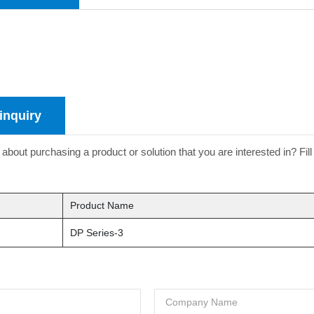
inquiry
about purchasing a product or solution that you are interested in? Fill
Product Name
DP Series-3