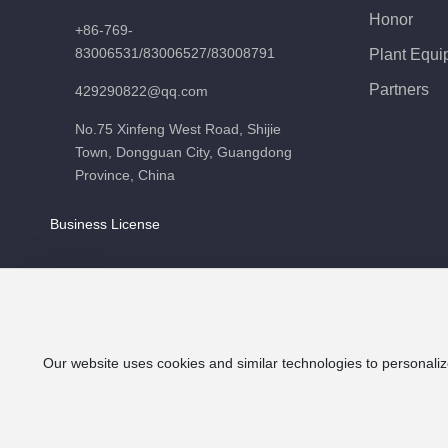
Honor
+86-769-
83006531
/
83006527
/
83008791
Plant Equi
Partners
429290822@qq.com
No.75 Xinfeng West Road, Shijie
Town, Dongguan City, Guangdong
Province, China
Business License
Our website uses cookies and similar technologies to personaliz