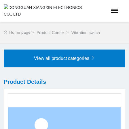
Home page
Product Center
Vibration switch
View all product categories
Product Details