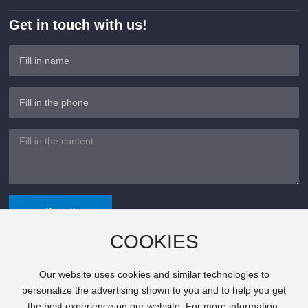
Get in touch with us!
Submit
COOKIES
Our website uses cookies and similar technologies to
©Copyright 2024 Xiangxin Electronics All rights reserved.
personalize the advertising shown to you and to help you get
粤ICP备2024320505号
the best experience on our website. For more information,