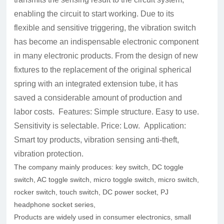
enabling the circuit to start working. Due to its
flexible and sensitive triggering, the vibration switch
has become an indispensable electronic component
in many electronic products. From the design of new
fixtures to the replacement of the original spherical
spring with an integrated extension tube, it has
saved a considerable amount of production and
labor costs. Features: Simple structure. Easy to use.
Sensitivity is selectable. Price: Low. Application:
Smart toy products, vibration sensing anti-theft,
vibration protection.
The company mainly produces: key switch, DC toggle
switch, AC toggle switch, micro toggle switch, micro switch,
rocker switch, touch switch, DC power socket, PJ
headphone socket series,
Products are widely used in consumer electronics, small