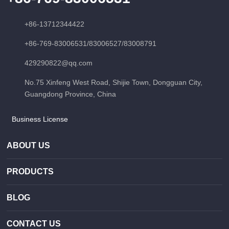
+86-13712344422
+86-769-83006531
/
83006527
/
83008791
429290822@qq.com
No.75 Xinfeng West Road, Shijie Town, Dongguan City,
Guangdong Province, China
Business License
ABOUT US
PRODUCTS
BLOG
CONTACT US