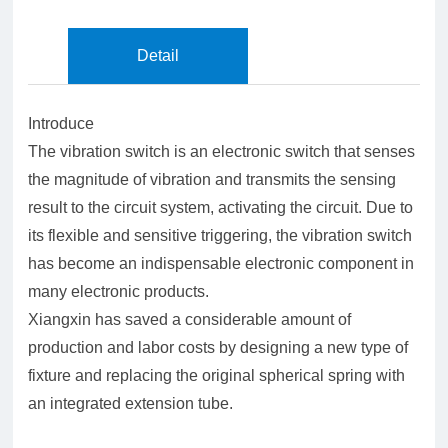
Detail
Introduce
The vibration switch is an electronic switch that senses
the magnitude of vibration and transmits the sensing
result to the circuit system, activating the circuit. Due to
its flexible and sensitive triggering, the vibration switch
has become an indispensable electronic component in
many electronic products.
Xiangxin has saved a considerable amount of
production and labor costs by designing a new type of
fixture and replacing the original spherical spring with
an integrated extension tube.