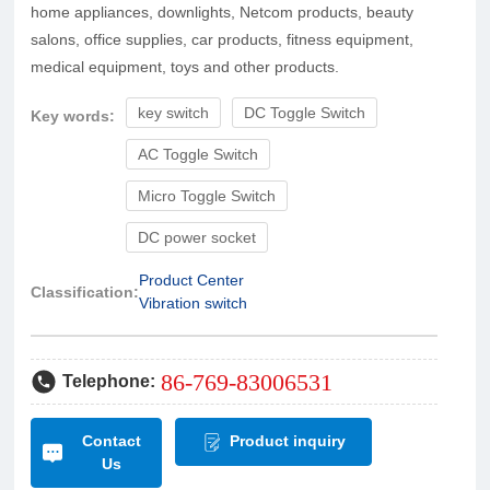
home appliances, downlights, Netcom products, beauty
salons, office supplies, car products, fitness equipment,
medical equipment, toys and other products.
key switch
DC Toggle Switch
Key words:
AC Toggle Switch
Micro Toggle Switch
DC power socket
Product Center
Classification:
Vibration switch
86-769-83006531
Telephone:
Contact
Product inquiry
Us