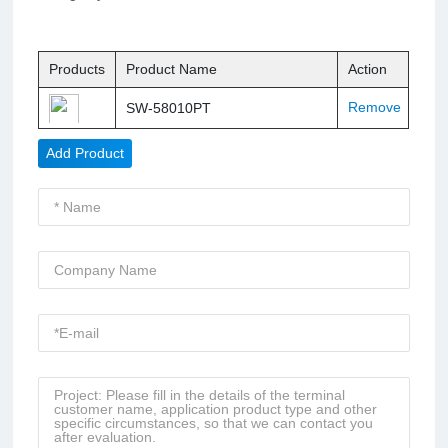
Products
Product Name
Action
Remove
SW-58010PT
Add Product