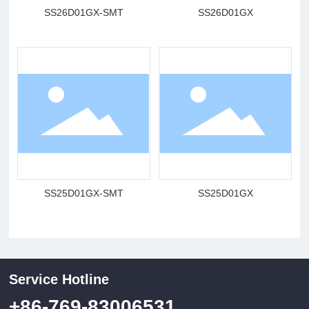
SS26D01GX-SMT
SS26D01GX
SS25D01GX-SMT
SS25D01GX
Service Hotline
+86-769-83006531