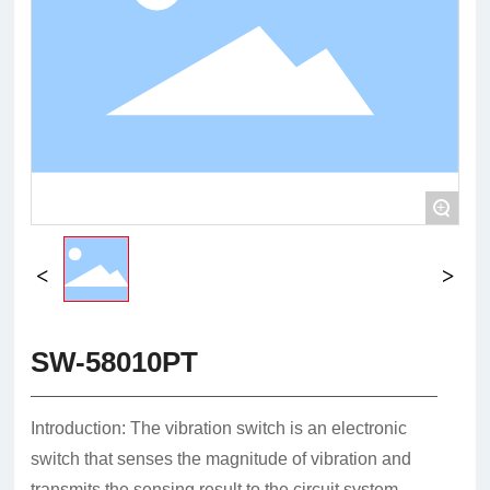
+
SW-58010PT
Introduction: The vibration switch is an electronic
switch that senses the magnitude of vibration and
transmits the sensing result to the circuit system,