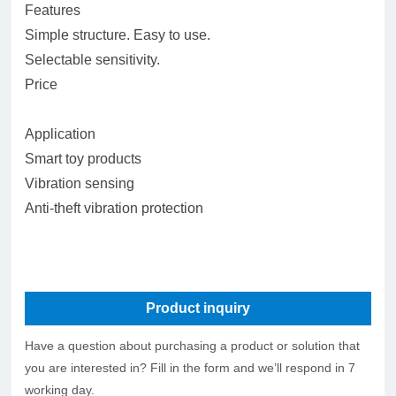
Features
Simple structure. Easy to use.
Selectable sensitivity.
Price
Application
Smart toy products
Vibration sensing
Anti-theft vibration protection
Product inquiry
Have a question about purchasing a product or solution that
you are interested in? Fill in the form and we’ll respond in 7
working day.