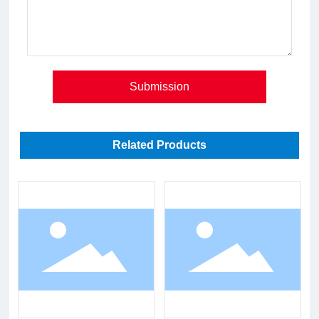
Submission
Related Products